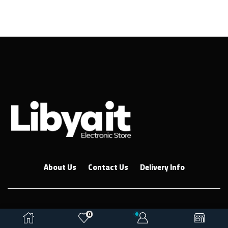
About Us
Contact Us
Delivery Info
Copyright © 2026
Ebkar Co
. Created by ETMS
0