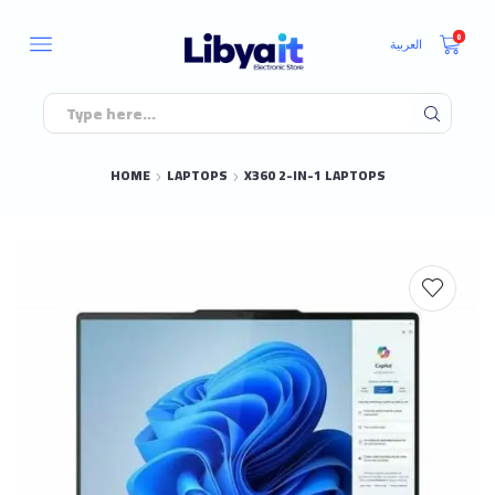
0
العربية
HOME
LAPTOPS
X360 2-IN-1 LAPTOPS