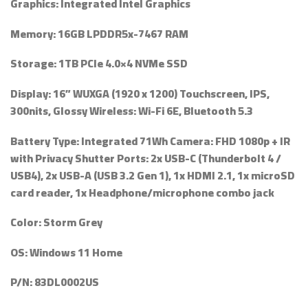
Graphics:
Integrated Intel Graphics
Memory:
16GB LPDDR5x-7467 RAM
Storage:
1TB PCIe 4.0×4 NVMe SSD
Display:
16” WUXGA (1920 x 1200) Touchscreen, IPS,
300nits, Glossy Wireless: Wi-Fi 6E, Bluetooth 5.3
Battery Type:
Integrated 71Wh Camera: FHD 1080p + IR
with Privacy Shutter Ports: 2x USB-C (Thunderbolt 4 /
USB4), 2x USB-A (USB 3.2 Gen 1), 1x HDMI 2.1, 1x microSD
card reader, 1x Headphone/microphone combo jack
Color:
Storm Grey
OS:
Windows 11 Home
P/N:
83DL0002US