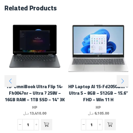
Related Products
HP OmniBook Ultra Flip 14-
HP Laptop AI 15-Fd2050wm –
Fh0047nr – Ultra 7 258V –
Ultra 5 – 8GB – 512GB – 15.6″
16GB RAM – 1TB SSD – 14″ 3K
FHD – Win 11 H
Touch – Win 11 H
HP
HP
د.ل
13,410.00
د.ل
6,105.00