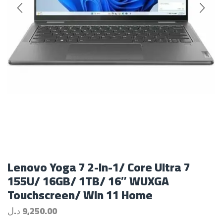
Lenovo Yoga 7 2-In-1/ Core Ultra 7
155U/ 16GB/ 1TB/ 16″ WUXGA
Touchscreen/ Win 11 Home
د.ل
9,250.00