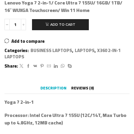
Lenovo Yoga 7 2-in-1/ Core Ultra 7 155U/ 16GB/ 1TB/
16″ WUXGA Touchscreen/ Win 11 Home
ADD TO CART
Add to compare
Categories:
BUSINESS LAPTOPS
,
LAPTOPS
,
X360 2-IN-1
LAPTOPS
Share:
DESCRIPTION
REVIEWS (0)
Yoga 7 2-in-1
Processor:
Intel Core Ultra 7 155U (12C/14T, Max Turbo
up to 4.8GHz, 12MB cache)