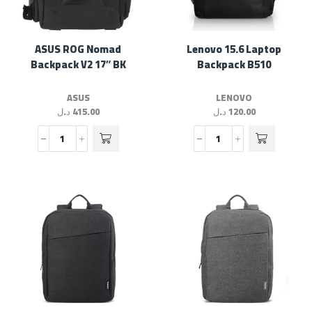
ASUS ROG Nomad
Lenovo 15.6 Laptop
Backpack V2 17″ BK
Backpack B510
ASUS
LENOVO
د.ل
415.00
د.ل
120.00