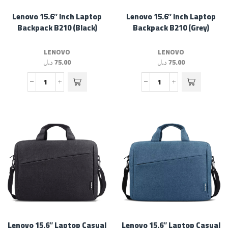
Lenovo 15.6″ Inch Laptop
Lenovo 15.6″ Inch Laptop
Backpack B210 (Black)
Backpack B210 (Grey)
LENOVO
LENOVO
د.ل
75.00
د.ل
75.00
Lenovo 15.6″ Laptop Casual
Lenovo 15.6″ Laptop Casual