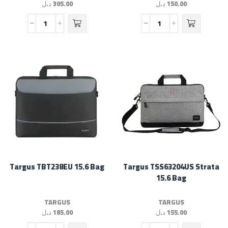
د.ل
305.00
د.ل
150.00
Targus TBT238EU 15.6 Bag
Targus TSS63204US Strata
15.6 Bag
TARGUS
TARGUS
د.ل
185.00
د.ل
155.00