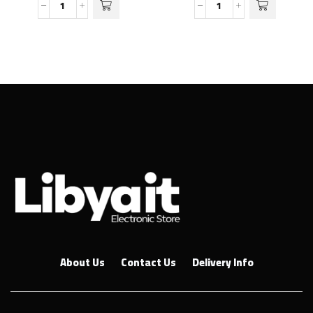
About Us
Contact Us
Delivery Info