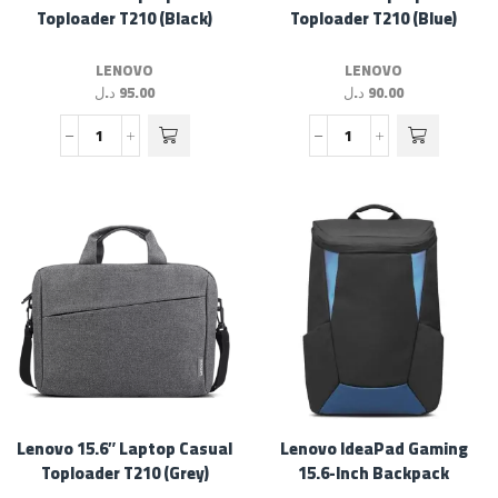
Toploader T210 (Black)
Toploader T210 (Blue)
LENOVO
LENOVO
د.ل
95.00
د.ل
90.00
Lenovo 15.6″ Laptop Casual
Lenovo IdeaPad Gaming
Toploader T210 (Grey)
15.6-Inch Backpack