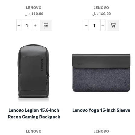
LENOVO
LENOVO
د.ل
110.00
د.ل
140.00
Lenovo Legion 15.6-Inch
Lenovo Yoga 15-Inch Sleeve
Recon Gaming Backpack
LENOVO
LENOVO