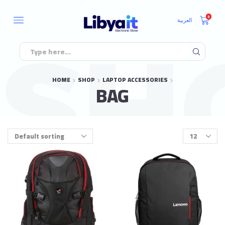
0
العربية
HOME
SHOP
LAPTOP ACCESSORIES
BAG