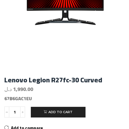
Lenovo Legion R27fc-30 Curved
د.ل
1,990.00
67B6GAC1EU
ADD TO CART
Add to compare