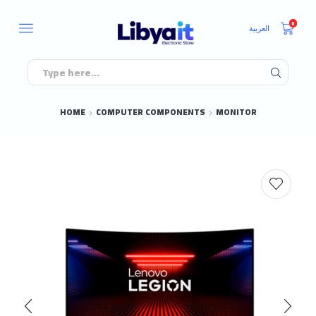
0
العربية
HOME
COMPUTER COMPONENTS
MONITOR