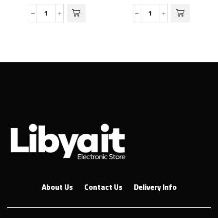
About Us
Contact Us
Delivery Info