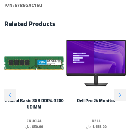
P/N:
67B6GAC1EU
Related Products
Crucial Basic 8GB DDR4-3200
Dell Pro 24 Monitor
UDIMM
CRUCIAL
DELL
د.ل
650.00
د.ل
1,155.00