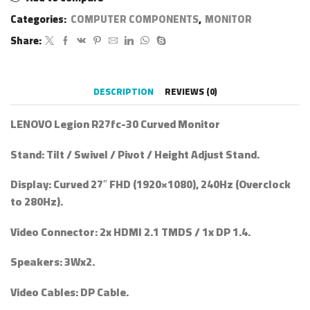
Categories:
COMPUTER COMPONENTS
,
MONITOR
Share:
DESCRIPTION
REVIEWS (0)
LENOVO Legion R27fc-30 Curved Monitor
Stand
: Tilt / Swivel / Pivot / Height Adjust Stand.
Display
: Curved 27″ FHD (1920×1080), 240Hz (Overclock
to 280Hz).
Video Connector
: 2x HDMI 2.1 TMDS / 1x DP 1.4.
Speakers
: 3Wx2.
Video Cables
: DP Cable.